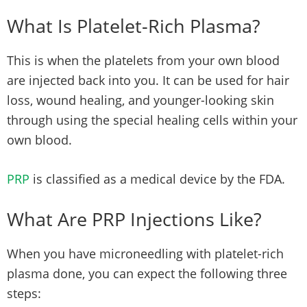
What Is Platelet-Rich Plasma?
This is when the platelets from your own blood
are injected back into you. It can be used for hair
loss, wound healing, and younger-looking skin
through using the special healing cells within your
own blood.
PRP
is classified as a medical device by the FDA.
What Are PRP Injections Like?
When you have microneedling with platelet-rich
plasma done, you can expect the following three
steps: