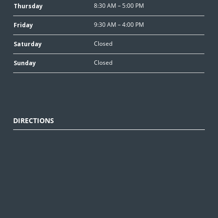
8:30 AM – 5:00 PM
Thursday
9:30 AM – 4:00 PM
Friday
Closed
Saturday
Closed
Sunday
DIRECTIONS