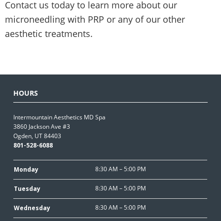
Contact us today to learn more about our
microneedling with PRP or any of our other
aesthetic treatments.
HOURS
Intermountain Aesthetics MD Spa
3860 Jackson Ave #3
Ogden, UT 84403
801-528-6088
8:30 AM – 5:00 PM
Monday
8:30 AM – 5:00 PM
Tuesday
8:30 AM – 5:00 PM
Wednesday