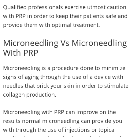
Qualified professionals exercise utmost caution
with PRP in order to keep their patients safe and
provide them with optimal treatment.
Microneedling Vs Microneedling
With PRP
Microneedling is a procedure done to minimize
signs of aging through the use of a device with
needles that prick your skin in order to stimulate
collagen production.
Microneedling with PRP can improve on the
results normal microneedling can provide you
with through the use of injections or topical