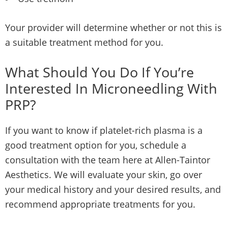
Your provider will determine whether or not this is
a suitable treatment method for you.
What Should You Do If You’re
Interested In Microneedling With
PRP?
If you want to know if platelet-rich plasma is a
good treatment option for you, schedule a
consultation with the team here at Allen-Taintor
Aesthetics. We will evaluate your skin, go over
your medical history and your desired results, and
recommend appropriate treatments for you.