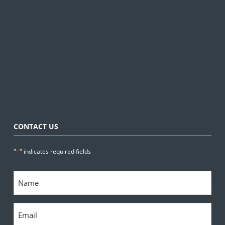
CONTACT US
*
"
" indicates required fields
Name
*
Email
*