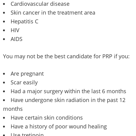
Cardiovascular disease
Skin cancer in the treatment area
Hepatitis C
HIV
AIDS
You may not be the best candidate for PRP if you:
Are pregnant
Scar easily
Had a major surgery within the last 6 months
Have undergone skin radiation in the past 12
months
Have certain skin conditions
Have a history of poor wound healing
Use tretinoin