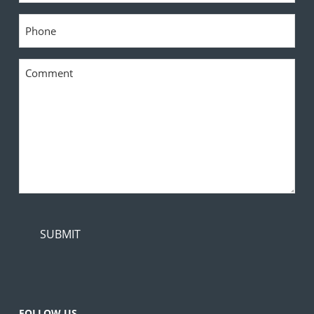
Phone
*
Comment
*
FOLLOW US