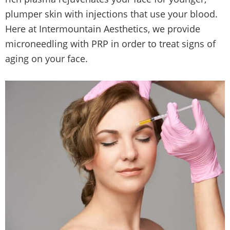
plumper skin with injections that use your blood.
Here at Intermountain Aesthetics, we provide
microneedling with PRP in order to treat signs of
aging on your face.