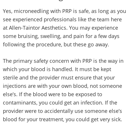
Yes, microneedling with PRP is safe, as long as you
see experienced professionals like the team here
at Allen-Taintor Aesthetics. You may experience
some bruising, swelling, and pain for a few days
following the procedure, but these go away.
The primary safety concern with PRP is the way in
which your blood is handled. It must be kept
sterile and the provider must ensure that your
injections are with your own blood, not someone
else’s. If the blood were to be exposed to
contaminants, you could get an infection. If the
provider were to accidentally use someone else’s
blood for your treatment, you could get very sick.