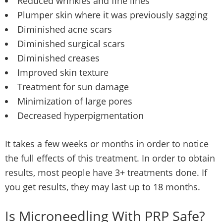
Reduced wrinkles and fine lines
Plumper skin where it was previously sagging
Diminished acne scars
Diminished surgical scars
Diminished creases
Improved skin texture
Treatment for sun damage
Minimization of large pores
Decreased hyperpigmentation
It takes a few weeks or months in order to notice
the full effects of this treatment. In order to obtain
results, most people have 3+ treatments done. If
you get results, they may last up to 18 months.
Is Microneedling With PRP Safe?