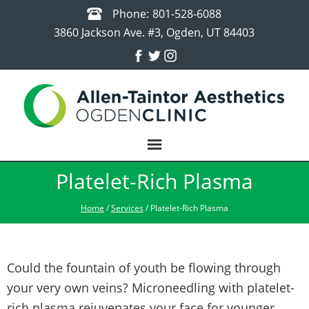
Phone:
801-528-6088
3860 Jackson Ave. #3, Ogden, UT 84403
Platelet-Rich Plasma
Home
/
Services
/ Platelet-Rich Plasma
Could the fountain of youth be flowing through
your very own veins? Microneedling with platelet-
rich plasma rejuvenates your face for younger,