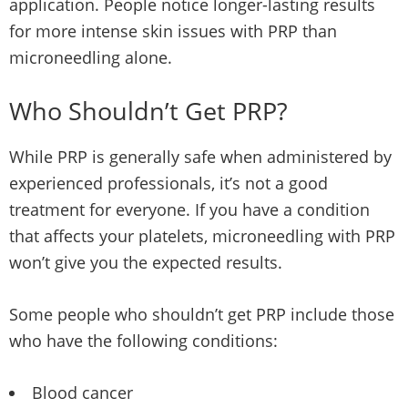
application. People notice longer-lasting results
for more intense skin issues with PRP than
microneedling alone.
Who Shouldn’t Get PRP?
While PRP is generally safe when administered by
experienced professionals, it’s not a good
treatment for everyone. If you have a condition
that affects your platelets, microneedling with PRP
won’t give you the expected results.
Some people who shouldn’t get PRP include those
who have the following conditions:
Blood cancer