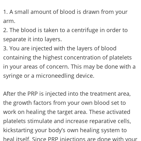
A small amount of blood is drawn from your
arm.
The blood is taken to a centrifuge in order to
separate it into layers.
You are injected with the layers of blood
containing the highest concentration of platelets
in your areas of concern. This may be done with a
syringe or a microneedling device.
After the PRP is injected into the treatment area,
the growth factors from your own blood set to
work on healing the target area. These activated
platelets stimulate and increase reparative cells,
kickstarting your body’s own healing system to
heal itself. Since PRP injections are done with your