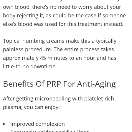
own blood, there’s no need to worry about your
body rejecting it, as could be the case if someone
else’s blood was used for this treatment instead.
Topical numbing creams make this a typically
painless procedure. The entire process takes
approximately 45 minutes to an hour and has
little-to-no downtime.
Benefits Of PRP For Anti-Aging
After getting microneedling with platelet-rich
plasma, you can enjoy:
Improved complexion