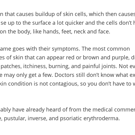
 that causes buildup of skin cells, which then causes 
rise up to the surface a lot quicker and the cells don’t 
n the body, like hands, feet, neck and face.
he same goes with their symptoms. The most common
s of skin that can appear red or brown and purple, d
atches, itchiness, burning, and painful joints. Not e
 may only get a few. Doctors still don’t know what ex
 skin condition is not contagious, so you don’t have to
obably have already heard of from the medical commer
e, pustular, inverse, and psoriatic erythroderma.