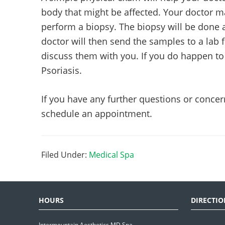
body that might be affected. Your doctor m
perform a biopsy. The biopsy will be done a
doctor will then send the samples to a lab 
discuss them with you. If you do happen to h
Psoriasis.
If you have any further questions or concer
schedule an appointment.
Filed Under:
Medical Spa
HOURS
DIRECTIO
Intermountain Aesthetics MD Spa