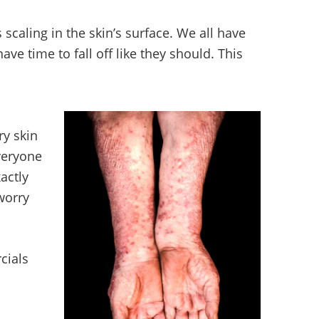
scaling in the skin’s surface. We all have
have time to fall off like they should. This
ry skin
veryone
actly
 worry
cials