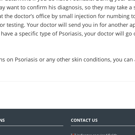
ay want to confirm his diagnosis, so they may take a 
t the doctor’s office by small injection for numbing 
for testing. Your doctor will send you in for another 
ave a specific type of Psoriasis, your doctor will go 
ns on Psoriasis or any other skin conditions, you can
NS
CONTACT US
*