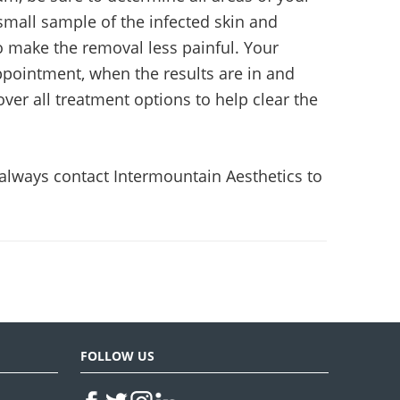
small sample of the infected skin and
to make the removal less painful. Your
appointment, when the results are in and
over all treatment options to help clear the
 always contact Intermountain Aesthetics to
FOLLOW US