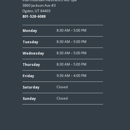
3860 Jackson Ave #3
Ogden, UT 84403
801-528-6088
8:30 AM – 5:00 PM
Monday
8:30 AM – 5:00 PM
Tuesday
8:30 AM – 5:00 PM
Wednesday
8:30 AM – 5:00 PM
Thursday
9:30 AM – 4:00 PM
Friday
Closed
Saturday
Closed
Sunday