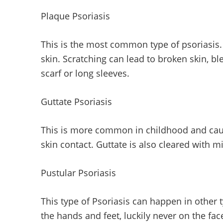
Plaque Psoriasis
This is the most common type of psoriasis. 
skin. Scratching can lead to broken skin, b
scarf or long sleeves.
Guttate Psoriasis
This is more common in childhood and causes
skin contact. Guttate is also cleared with 
Pustular Psoriasis
This type of Psoriasis can happen in other t
the hands and feet, luckily never on the fac