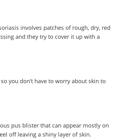
oriasis involves patches of rough, dry, red
sing and they try to cover it up with a
 so you don’t have to worry about skin to
gious pus blister that can appear mostly on
el off leaving a shiny layer of skin.