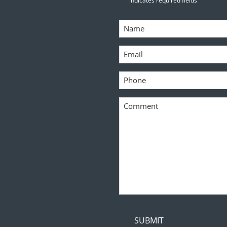
"
" indicates required fields
Name
*
Email
*
Phone
*
Comment
*