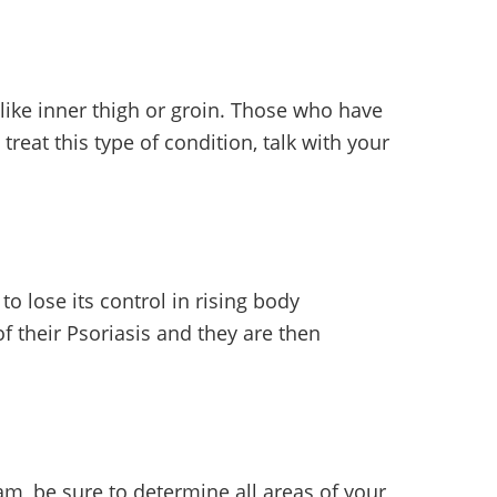
like inner thigh or groin. Those who have
reat this type of condition, talk with your
 to lose its control in rising body
f their Psoriasis and they are then
am, be sure to determine all areas of your