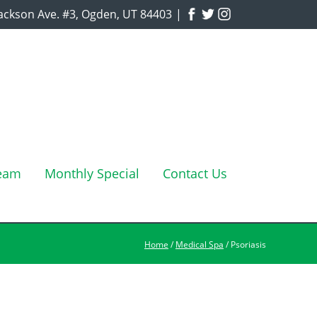
ackson Ave. #3, Ogden, UT 84403
|
Team
Monthly Special
Contact Us
Home
/
Medical Spa
/ Psoriasis