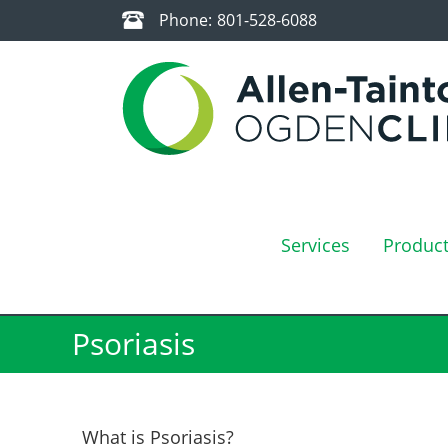
Phone:
801-528-6088
Services
Produc
Psoriasis
What is Psoriasis?