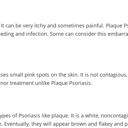
It can be very itchy and sometimes painful. Plaque Ps
leeding and infection. Some can consider this embarras
 small pink spots on the skin. It is not contagious,
minor treatment unlike Plaque Psoriasis.
ypes of Psoriasis like plaque. It is a white, nonconta
e. Eventually, they will appear brown and flakey and pe