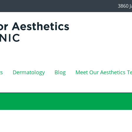
3860 J
ts
Dermatology
Blog
Meet Our Aesthetics 