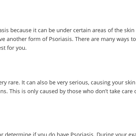
is because it can be under certain areas of the skin 
ave another form of Psoriasis. There are many ways to t
st for you.
very rare. It can also be very serious, causing your skin
ns. This is only caused by those who don’t take care o
r determine if you do have Psoriasis. During your ex