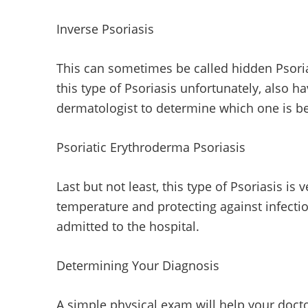
Inverse Psoriasis
This can sometimes be called hidden Psorias
this type of Psoriasis unfortunately, also h
dermatologist to determine which one is be
Psoriatic Erythroderma Psoriasis
Last but not least, this type of Psoriasis is 
temperature and protecting against infectio
admitted to the hospital.
Determining Your Diagnosis
A simple physical exam will help your docto