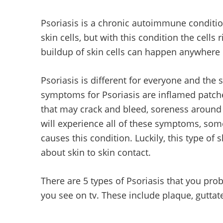
Psoriasis is a chronic autoimmune condition
skin cells, but with this condition the cells 
buildup of skin cells can happen anywhere o
Psoriasis is different for everyone and t
symptoms for Psoriasis are inflamed patche
that may crack and bleed, soreness around p
will experience all of these symptoms, some
causes this condition. Luckily, this type of
about skin to skin contact.
There are 5 types of Psoriasis that you pr
you see on tv. These include plaque, guttat