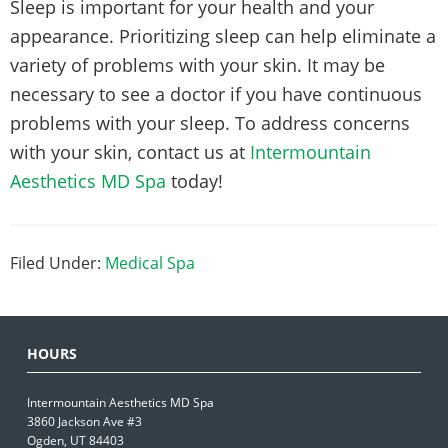
Sleep is important for your health and your
appearance. Prioritizing sleep can help eliminate a
variety of problems with your skin. It may be
necessary to see a doctor if you have continuous
problems with your sleep. To address concerns
with your skin, contact us at
Intermountain
Aesthetics MD Spa
today!
Filed Under:
Medical Spa
HOURS
Intermountain Aesthetics MD Spa
3860 Jackson Ave #3
Ogden, UT 84403