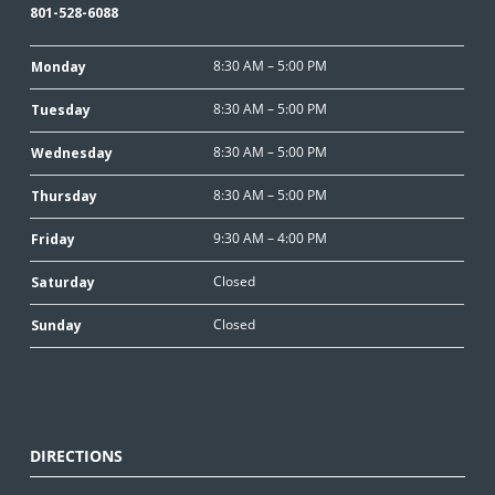
801-528-6088
8:30 AM – 5:00 PM
Monday
8:30 AM – 5:00 PM
Tuesday
8:30 AM – 5:00 PM
Wednesday
8:30 AM – 5:00 PM
Thursday
9:30 AM – 4:00 PM
Friday
Closed
Saturday
Closed
Sunday
DIRECTIONS