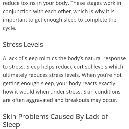
reduce toxins in your body. These stages work in
conjunction with each other, which is why it is
important to get enough sleep to complete the
cycle.
Stress Levels
A lack of sleep mimics the body’s natural response
to stress. Sleep helps reduce cortisol levels which
ultimately reduces stress levels. When you’re not
getting enough sleep, your body reacts exactly
how it would when under stress. Skin conditions
are often aggravated and breakouts may occur.
Skin Problems Caused By Lack of
Sleep