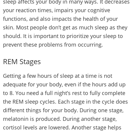
sleep affects your body in many ways. It decreases
your reaction times, impairs your cognitive
functions, and also impacts the health of your
skin. Most people don’t get as much sleep as they
should. It is important to prioritize your sleep to
prevent these problems from occurring.
REM Stages
Getting a few hours of sleep at a time is not
adequate for your body, even if the hours add up
to 8. You need a full night’s rest to fully complete
the REM sleep cycles. Each stage in the cycle does
different things for your body. During one stage,
melatonin is produced. During another stage,
cortisol levels are lowered. Another stage helps