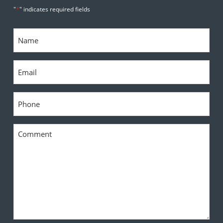
*
"
" indicates required fields
Name
*
Email
*
Phone
*
Comment
*