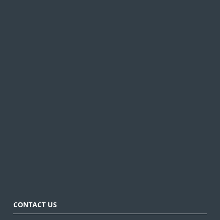
CONTACT US