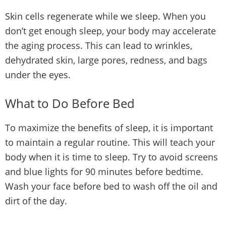
Skin cells regenerate while we sleep. When you
don’t get enough sleep, your body may accelerate
the aging process. This can lead to wrinkles,
dehydrated skin, large pores, redness, and bags
under the eyes.
What to Do Before Bed
To maximize the benefits of sleep, it is important
to maintain a regular routine. This will teach your
body when it is time to sleep. Try to avoid screens
and blue lights for 90 minutes before bedtime.
Wash your face before bed to wash off the oil and
dirt of the day.