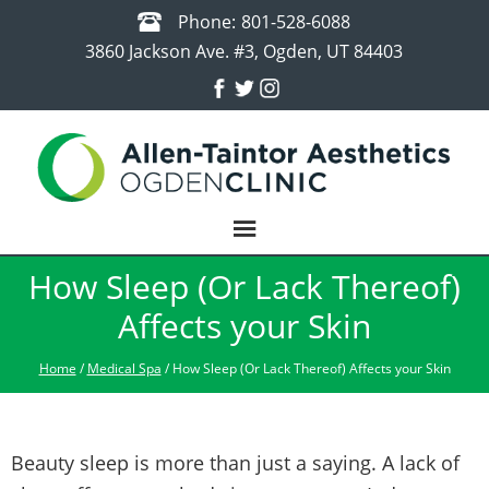
Phone:
801-528-6088
3860 Jackson Ave. #3, Ogden, UT 84403
How Sleep (Or Lack Thereof)
Affects your Skin
Home
/
Medical Spa
/ How Sleep (Or Lack Thereof) Affects your Skin
Beauty sleep is more than just a saying. A lack of