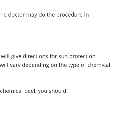
 The doctor may do the procedure in
 will give directions for sun protection,
 will vary depending on the type of chemical
t chemical peel, you should: