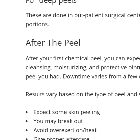
These are done in out-patient surgical cen
portions.
After The Peel
After your first chemical peel, you can expec
cleansing, moisturizing, and protective oin
peel you had. Downtime varies from a few 
Results vary based on the type of peel and s
Expect some skin peeling
You may break out
Avoid overexertion/heat
Give proper aftercare