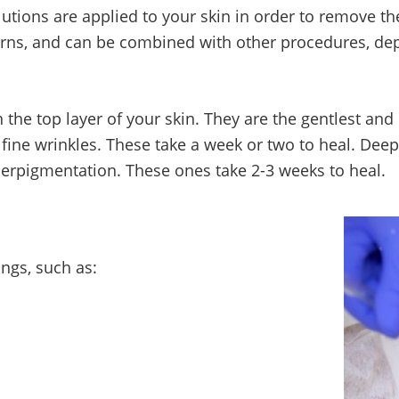
utions are applied to your skin in order to remove th
ncerns, and can be combined with other procedures, d
 the top layer of your skin. They are the gentlest and
ine wrinkles. These take a week or two to heal. Deep
erpigmentation. These ones take 2-3 weeks to heal.
hings, such as: