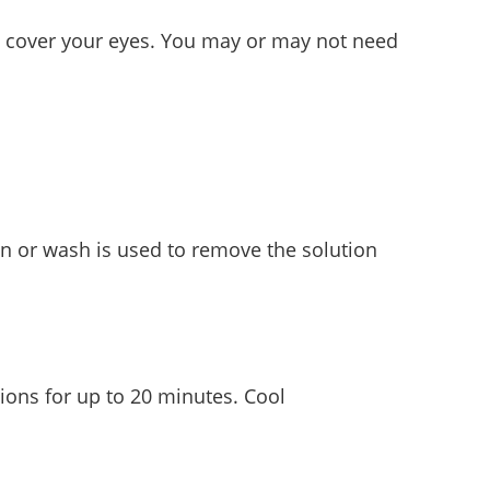
and cover your eyes. You may or may not need
ion or wash is used to remove the solution
ions for up to 20 minutes. Cool