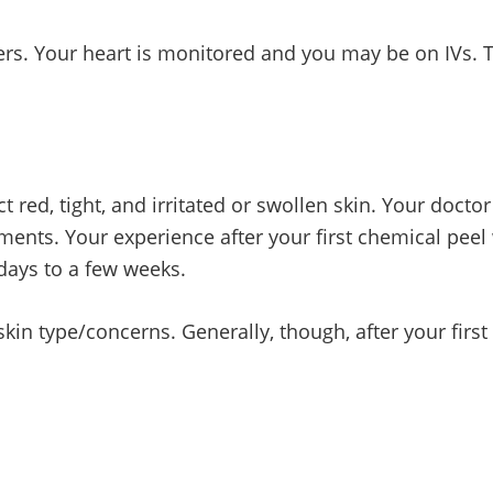
ters. Your heart is monitored and you may be on IVs.
t red, tight, and irritated or swollen skin. Your doctor
tments. Your experience after your first chemical peel
days to a few weeks.
kin type/concerns. Generally, though, after your firs