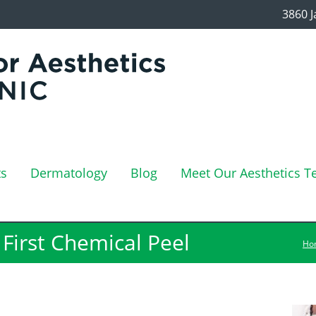
3860 J
ts
Dermatology
Blog
Meet Our Aesthetics 
First Chemical Peel
Ho