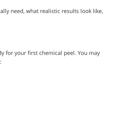
ly need, what realistic results look like,
y for your first chemical peel. You may
: