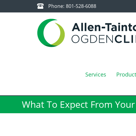
Phone:
801-528-6088
Services
Produc
What To Expect From Your 