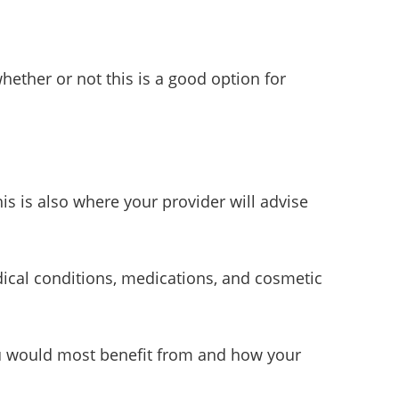
hether or not this is a good option for
is is also where your provider will advise
ical conditions, medications, and cosmetic
you would most benefit from and how your