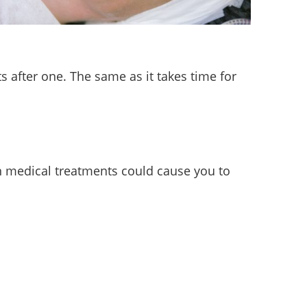
s after one. The same as it takes time for
in medical treatments could cause you to