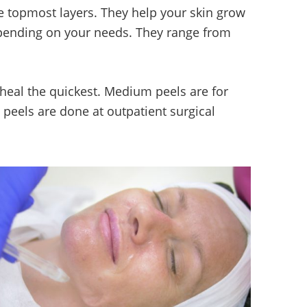
e topmost layers. They help your skin grow
epending on your needs. They range from
 heal the quickest. Medium peels are for
 peels are done at outpatient surgical