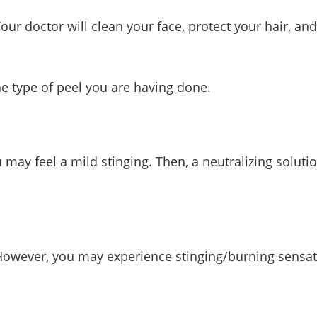
Your doctor will clean your face, protect your hair, 
he type of peel you are having done.
 may feel a mild stinging. Then, a neutralizing solut
. However, you may experience stinging/burning sensat