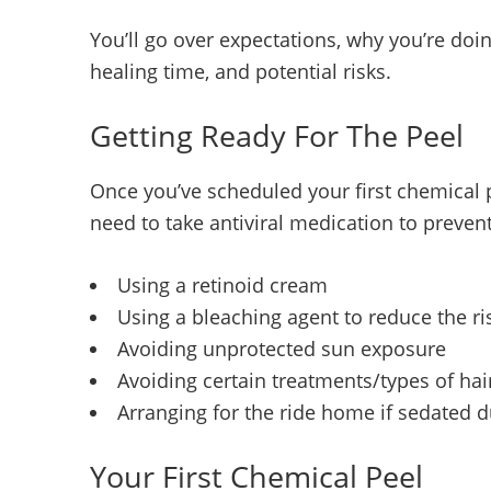
You’ll go over expectations, why you’re doing
healing time, and potential risks.
Getting Ready For The Peel
Once you’ve scheduled your first chemical p
need to take antiviral medication to preve
Using a retinoid cream
Using a bleaching agent to reduce the ris
Avoiding unprotected sun exposure
Avoiding certain treatments/types of ha
Arranging for the ride home if sedated 
Your First Chemical Peel