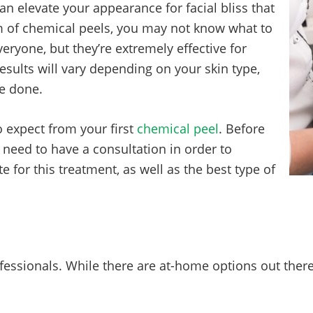
an elevate your appearance for facial bliss that
lm of chemical peels, you may not know what to
veryone, but they’re extremely effective for
sults will vary depending on your skin type,
ve done.
o expect from your first
chemical peel
. Before
 need to have a consultation in order to
for this treatment, as well as the best type of
essionals. While there are at-home options out there,