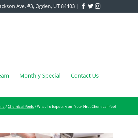
ackson Ave. #3, Ogden, UT 84403
|
Team
Monthly Special
Contact Us
me
/
Chemical Peels
/ What To Expect From Your First Chemical Peel