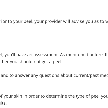
or to your peel, your provider will advise you as to w
l, you’ll have an assessment. As mentioned before, th
ether you should not get a peel.
 and to answer any questions about current/past med
 of your skin in order to determine the type of peel 
lts.