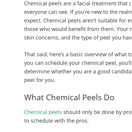
Chemical peels are a facial treatment that c
everyone can see. If you’re new to the rea
expect. Chemical peels aren’t suitable for e
those who would benefit from them. Your re
skin concerns, and the type of peel you ha
That said, here’s a basic overview of what t
you can schedule your chemical peel, you’ll
determine whether you are a good candidate 
peel for you.
What Chemical Peels Do
Chemical peels
should only be done by prof
to schedule with the pros.