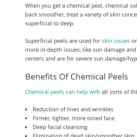
When you get a chemical peel, chemical sol
back smoother, treat a variety of skin co
superficial to deep.
Superficial peels are used for
skin issues
on
more in-depth issues, like sun damage and f
centers and are for severe sun damage/hyp
Benefits Of Chemical Peels
Chemical peels can help with
all sorts of t
Reduction of lines and wrinkles
Firmer, tighter, more toned face
Deep facial cleansing
Elimination of dead skin/smoother skin