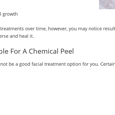
l growth
 treatments over time, however, you may notice result
erse and heal it.
ble For A Chemical Peel
not be a good facial treatment option for you. Certa