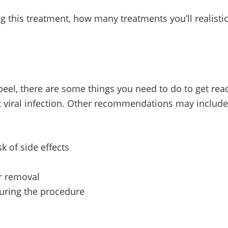
 this treatment, how many treatments you’ll realistical
eel, there are some things you need to do to get read
nt viral infection. Other recommendations may include
k of side effects
ir removal
during the procedure