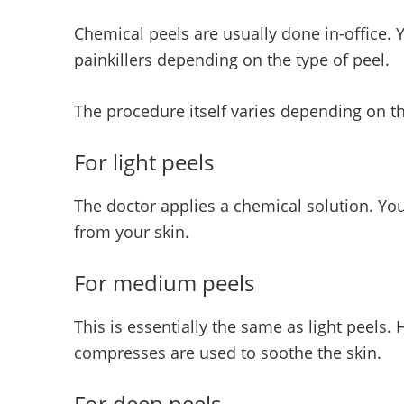
Chemical peels are usually done in-office. 
painkillers depending on the type of peel.
The procedure itself varies depending on t
For light peels
The doctor applies a chemical solution. You
from your skin.
For medium peels
This is essentially the same as light peels
compresses are used to soothe the skin.
For deep peels