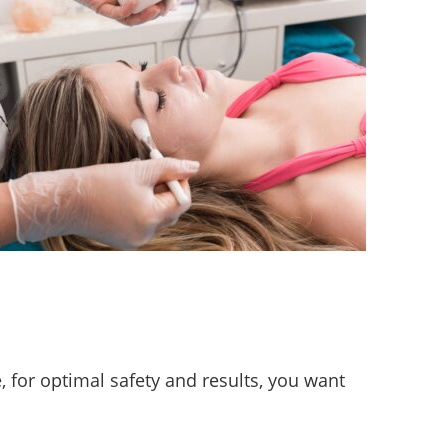
 for optimal safety and results, you want