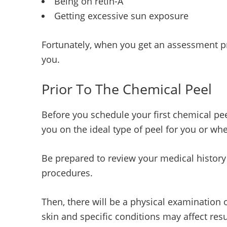
Being on retin-A
Getting excessive sun exposure
Fortunately, when you get an assessment pri
you.
Prior To The Chemical Peel
Before you schedule your first chemical pee
you on the ideal type of peel for you or wh
Be prepared to review your medical history
procedures.
Then, there will be a physical examination
skin and specific conditions may affect resu