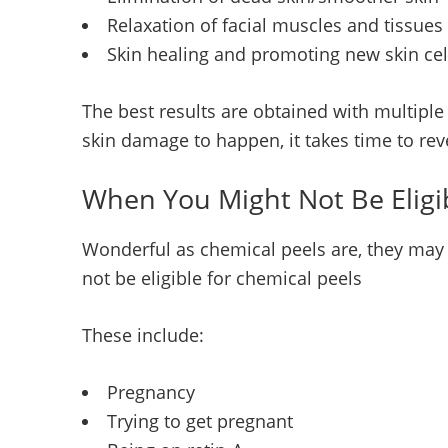
Relaxation of facial muscles and tissues
Skin healing and promoting new skin cel
The best results are obtained with multiple
skin damage to happen, it takes time to rev
When You Might Not Be Eligi
Wonderful as chemical peels are, they may 
not be eligible for chemical peels
These include:
Pregnancy
Trying to get pregnant