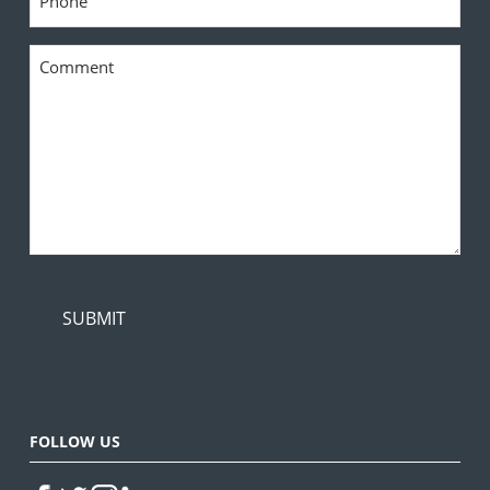
*
Comment
*
FOLLOW US