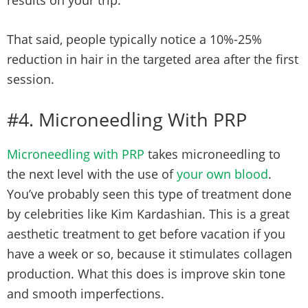
results on your trip.
That said, people typically notice a 10%-25%
reduction in hair in the targeted area after the first
session.
#4. Microneedling With PRP
Microneedling with PRP
takes microneedling to
the next level with the use of
your own blood
.
You’ve probably seen this type of treatment done
by celebrities like Kim Kardashian. This is a great
aesthetic treatment to get before vacation if you
have a week or so, because it stimulates collagen
production. What this does is improve skin tone
and smooth imperfections.