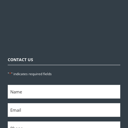
CONTACT US
*
"
" indicates required fields
Name
*
Email
*
Phone