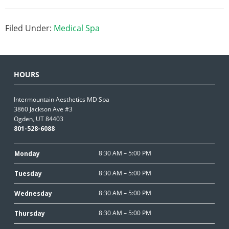
Filed Under:
Medical Spa
HOURS
Intermountain Aesthetics MD Spa
3860 Jackson Ave #3
Ogden, UT 84403
801-528-6088
8:30 AM – 5:00 PM
Monday
8:30 AM – 5:00 PM
Tuesday
8:30 AM – 5:00 PM
Wednesday
8:30 AM – 5:00 PM
Thursday