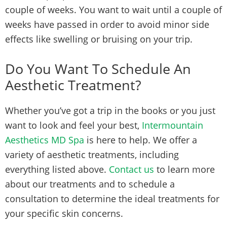
couple of weeks. You want to wait until a couple of
weeks have passed in order to avoid minor side
effects like swelling or bruising on your trip.
Do You Want To Schedule An
Aesthetic Treatment?
Whether you’ve got a trip in the books or you just
want to look and feel your best,
Intermountain
Aesthetics MD Spa
is here to help. We offer a
variety of aesthetic treatments, including
everything listed above.
Contact us
to learn more
about our treatments and to schedule a
consultation to determine the ideal treatments for
your specific skin concerns.