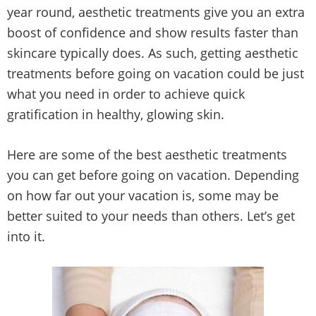
year round, aesthetic treatments give you an extra
boost of confidence and show results faster than
skincare typically does. As such, getting aesthetic
treatments before going on vacation could be just
what you need in order to achieve quick
gratification in healthy, glowing skin.
Here are some of the best aesthetic treatments
you can get before going on vacation. Depending
on how far out your vacation is, some may be
better suited to your needs than others. Let’s get
into it.