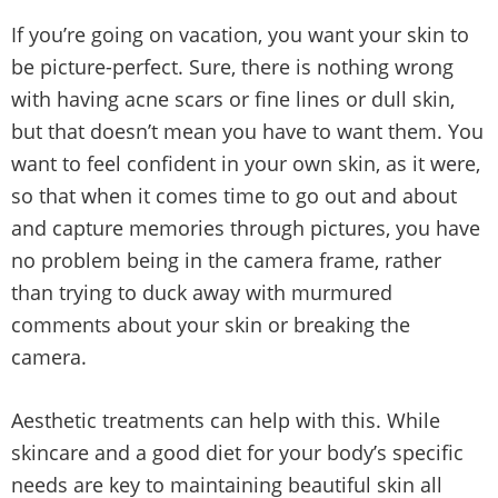
If you’re going on vacation, you want your skin to
be picture-perfect. Sure, there is nothing wrong
with having acne scars or fine lines or dull skin,
but that doesn’t mean you have to want them. You
want to feel confident in your own skin, as it were,
so that when it comes time to go out and about
and capture memories through pictures, you have
no problem being in the camera frame, rather
than trying to duck away with murmured
comments about your skin or breaking the
camera.
Aesthetic treatments can help with this. While
skincare and a good diet for your body’s specific
needs are key to maintaining beautiful skin all