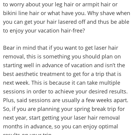
to worry about your leg hair or armpit hair or
bikini line hair or what have you. Why shave when
you can get your hair lasered off and thus be able
to enjoy your vacation hair-free?
Bear in mind that if you want to get laser hair
removal, this is something you should plan on
starting well in advance of vacation and isn’t the
best aesthetic treatment to get for a trip that is
next week. This is because it can take multiple
sessions in order to achieve your desired results.
Plus, said sessions are usually a few weeks apart.
So, if you are planning your spring break trip for
next year, start getting your laser hair removal
months in advance, so you can enjoy optimal