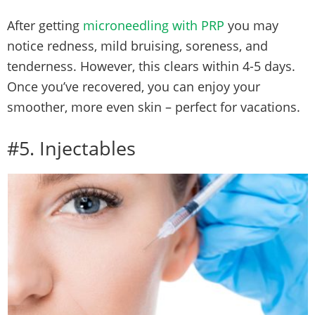
After getting
microneedling with PRP
you may
notice redness, mild bruising, soreness, and
tenderness. However, this clears within 4-5 days.
Once you’ve recovered, you can enjoy your
smoother, more even skin – perfect for vacations.
#5. Injectables