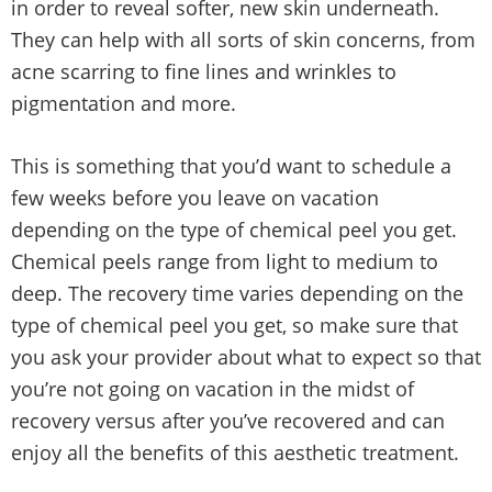
in order to reveal softer, new skin underneath.
They can help with all sorts of skin concerns, from
acne scarring to fine lines and wrinkles to
pigmentation and more.
This is something that you’d want to schedule a
few weeks before you leave on vacation
depending on the type of chemical peel you get.
Chemical peels range from light to medium to
deep. The recovery time varies depending on the
type of chemical peel you get, so make sure that
you ask your provider about what to expect so that
you’re not going on vacation in the midst of
recovery versus after you’ve recovered and can
enjoy all the benefits of this aesthetic treatment.