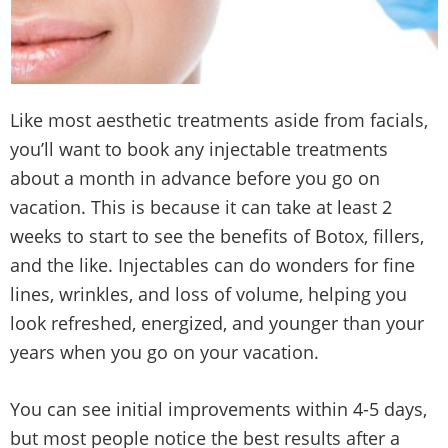
Like most aesthetic treatments aside from facials,
you’ll want to book any injectable treatments
about a month in advance before you go on
vacation. This is because it can take at least 2
weeks to start to see the benefits of Botox, fillers,
and the like. Injectables can do wonders for fine
lines, wrinkles, and loss of volume, helping you
look refreshed, energized, and younger than your
years when you go on your vacation.
You can see initial improvements within 4-5 days,
but most people notice the best results after a