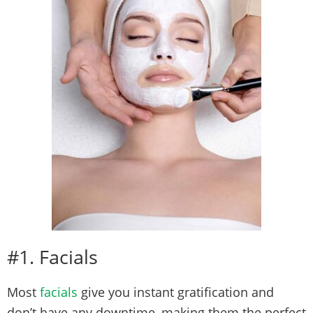
#1. Facials
Most
facials
give you instant gratification and
don’t have any downtime, making them the perfect