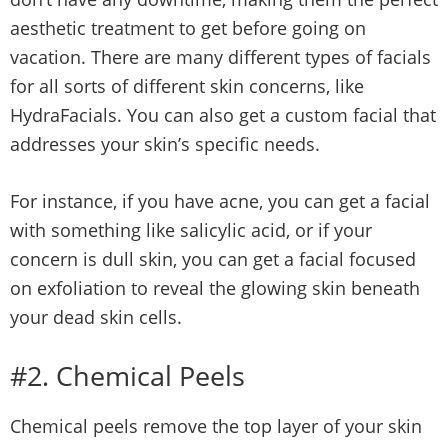
aesthetic treatment to get before going on
vacation. There are many different types of facials
for all sorts of different skin concerns, like
HydraFacials. You can also get a custom facial that
addresses your skin’s specific needs.
For instance, if you have acne, you can get a facial
with something like salicylic acid, or if your
concern is dull skin, you can get a facial focused
on exfoliation to reveal the glowing skin beneath
your dead skin cells.
#2. Chemical Peels
Chemical peels remove the top layer of your skin