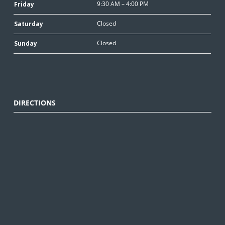
9:30 AM – 4:00 PM
Friday
Closed
Saturday
Closed
Sunday
DIRECTIONS