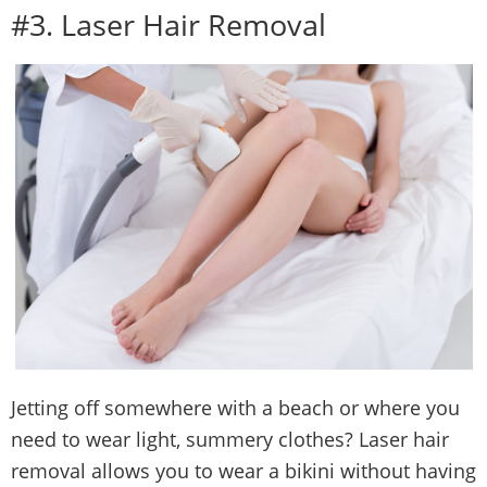
#3. Laser Hair Removal
Jetting off somewhere with a beach or where you
need to wear light, summery clothes? Laser hair
removal allows you to wear a bikini without having