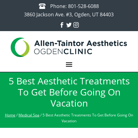
Phone:
801-528-6088
3860 Jackson Ave. #3, Ogden, UT 84403
5 Best Aesthetic Treatments
To Get Before Going On
Vacation
Home
/
Medical Spa
/ 5 Best Aesthetic Treatments To Get Before Going On
Vacation